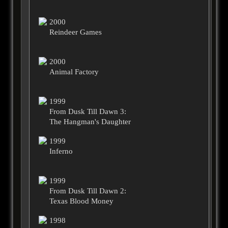
2000
Reindeer Games
2000
Animal Factory
1999
From Dusk Till Dawn 3:
The Hangman's Daughter
1999
Inferno
1999
From Dusk Till Dawn 2:
Texas Blood Money
1998