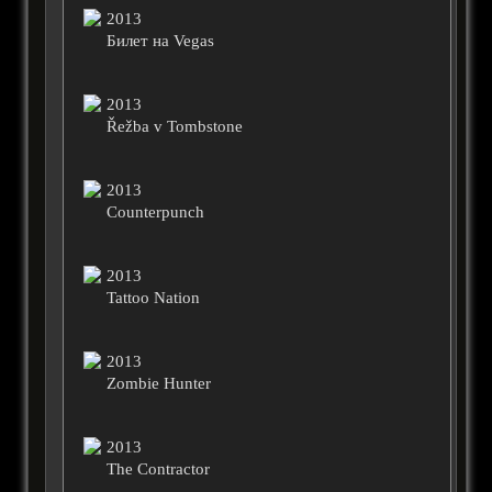
2013
Билет на Vegas
2013
Řežba v Tombstone
2013
Counterpunch
2013
Tattoo Nation
2013
Zombie Hunter
2013
The Contractor