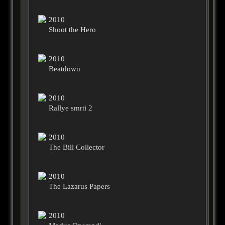
2010
Shoot the Hero
2010
Beatdown
2010
Rallye smrti 2
2010
The Bill Collector
2010
The Lazarus Papers
2010