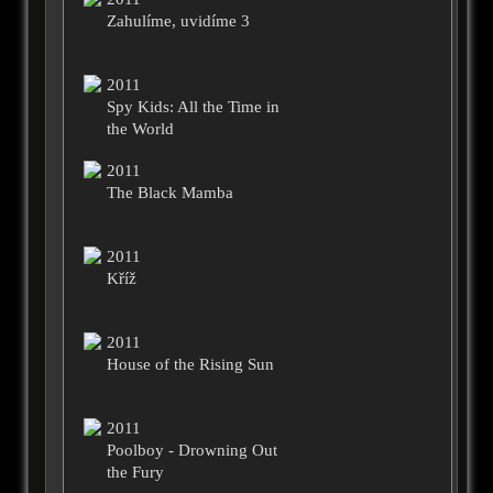
Zahulíme, uvidíme 3
2011
Spy Kids: All the Time in
the World
2011
The Black Mamba
2011
Kříž
2011
House of the Rising Sun
2011
Poolboy - Drowning Out
the Fury