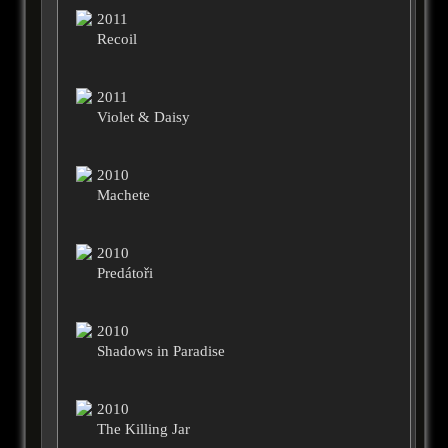
2011
Recoil
2011
Violet & Daisy
2010
Machete
2010
Predátoři
2010
Shadows in Paradise
2010
The Killing Jar