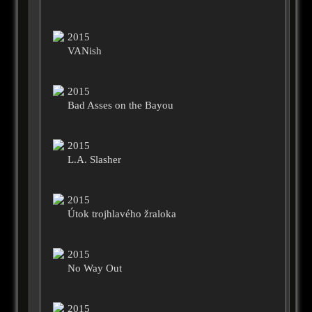
2015
VANish
2015
Bad Asses on the Bayou
2015
L.A. Slasher
2015
Útok trojhlavého žraloka
2015
No Way Out
2015