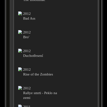
2012
Bad Ass
2012
Bro'
2012
Duchotřesení
2012
Rise of the Zombies
2012
Rallye smrti - Peklo na
zemi
2011