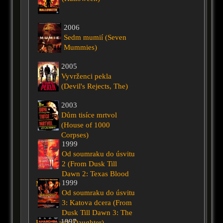
2006
Sedm mumií (Seven
Mummies)
2005
Vyvrženci pekla
(Devil's Rejects, The)
2003
Dům tisíce mrtvol
(House of 1000
Corpses)
1999
Od soumraku do úsvitu
2 (From Dusk Till
Dawn 2: Texas Blood
1999
Money)
Od soumraku do úsvitu
3: Katova dcera (From
Dusk Till Dawn 3: The
1997
Hangman's Daughter)