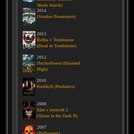
Shark Attack)
2014
(Voodoo Possession)
2013
Řežba v Tombstone
(Dead in Tombstone)
2012
Duchotřesení (Haunted
High)
2010
Predátoři (Predators)
2008
Sám v temnotě 2
(Alone in the Dark II)
2007
(Halloween)