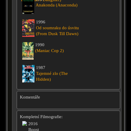
Anakonda (Anaconda)
1996
Od soumraku do úsvitu
(From Dusk Till Dawn)
1990
(Maniac Cop 2)
1987
Tajemné zlo (The
Hidden)
Komentáře
Kompletní Filmografie:
2016
Boost