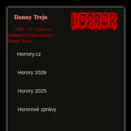
Danny Trejo
CTRL + D = přidat k
oblíbeným! (doporučuje i
Danny Trejo)
Horrory.cz
Horory 2026
Horory 2025
Hororové zprávy