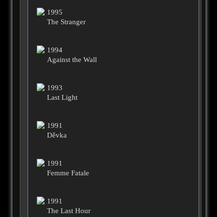
1995
The Stranger
1994
Against the Wall
1993
Last Light
1991
Děvka
1991
Femme Fatale
1991
The Last Hour