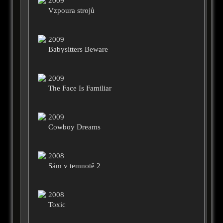
2009
Vzpoura strojů
2009
Babysitters Beware
2009
The Face Is Familiar
2009
Cowboy Dreams
2008
Sám v temnotě 2
2008
Toxic