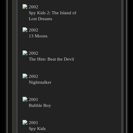
2002
Spy Kids 2: The Island of
Lost Dreams
2002
13 Moons
2002
The Hire: Beat the Devil
2002
Nightstalker
2001
Bubble Boy
2001
Spy Kids