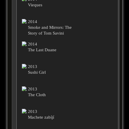
Vieques
2014
Smoke and Mirrors: The
Story of Tom Savini
2014
The Last Duane
2013
Sushi Girl
2013
The Cloth
2013
Machete zabíjí