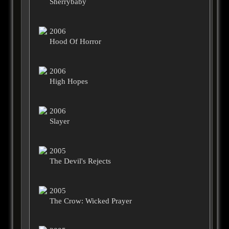
Sherrybaby
2006
Hood Of Horror
2006
High Hopes
2006
Slayer
2005
The Devil's Rejects
2005
The Crow: Wicked Prayer