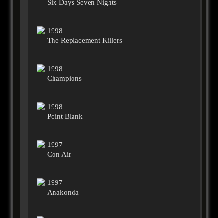
Six Days Seven Nights
1998
The Replacement Killers
1998
Champions
1998
Point Blank
1997
Con Air
1997
Anakonda