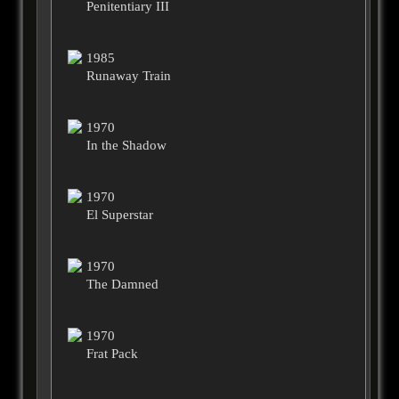
Penitentiary III
1985
Runaway Train
1970
In the Shadow
1970
El Superstar
1970
The Damned
1970
Frat Pack