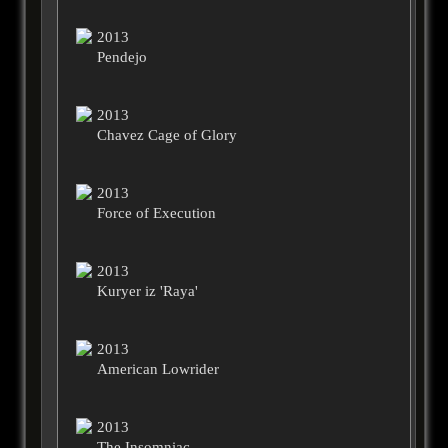
2013
Pendejo
2013
Chavez Cage of Glory
2013
Force of Execution
2013
Kuryer iz 'Raya'
2013
American Lowrider
2013
The Insomniac