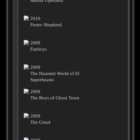
Modus Operandi
2010
Pastor Shepherd
2009
Fanboys
2009
The Haunted World of El
Superbeasto
2009
The Boys of Ghost Town
2009
The Grind