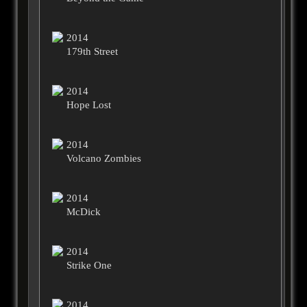
2014
179th Street
2014
Hope Lost
2014
Volcano Zombies
2014
McDick
2014
Strike One
2014