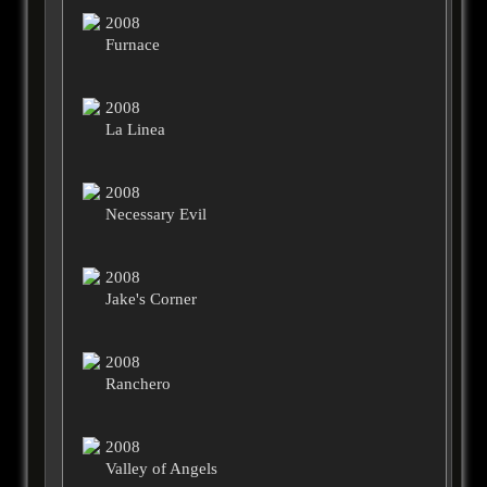
2008
Furnace
2008
La Linea
2008
Necessary Evil
2008
Jake's Corner
2008
Ranchero
2008
Valley of Angels