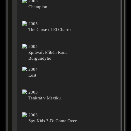
2005
Champion
2005
The Curse of El Charro
2004
Zprávař: Příběh Rona
Burgundyho
2004
Lost
2003
Tenkrát v Mexiku
2003
Spy Kids 3-D: Game Over