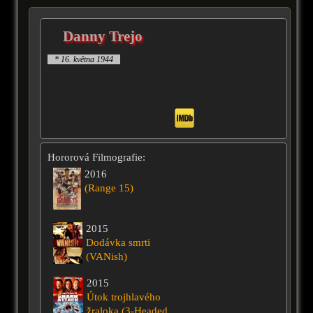
Danny Trejo
* 16. května 1944
Hororová Filmografie:
2016
(Range 15)
2015
Dodávka smrti
(VANish)
2015
Útok trojhlavého
žraloka (3-Headed