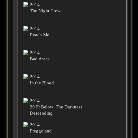
2014
The Night Crew
2014
Reach Me
2014
Bad Asses
2014
In the Blood
2014
20 Ft Below: The Darkness
Descending
2014
Preggoland