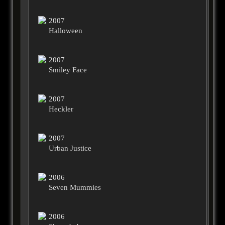
2007
Halloween
2007
Smiley Face
2007
Heckler
2007
Urban Justice
2006
Seven Mummies
2006