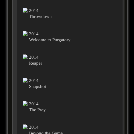
2014
Throwdown
2014
Welcome to Purgatory
2014
Reaper
2014
Snapshot
2014
The Prey
2014
Beyond the Game