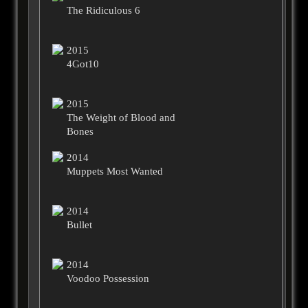
The Ridiculous 6
2015
4Got10
2015
The Weight of Blood and
Bones
2014
Muppets Most Wanted
2014
Bullet
2014
Voodoo Possession