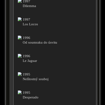
1997
Dilemma
1997
Los Locos
1996
Od soumraku do úsvitu
1996
Le Jaguar
1995
Nelítostný souboj
1995
Desperado