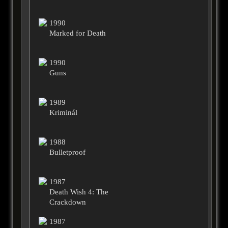
1990
Marked for Death
1990
Guns
1989
Kriminál
1988
Bulletproof
1987
Death Wish 4: The
Crackdown
1987